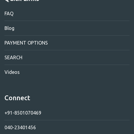
FAQ
Blog
PAYMENT OPTIONS
SEARCH
Videos
Connect
+91-8501070469
040-23401456