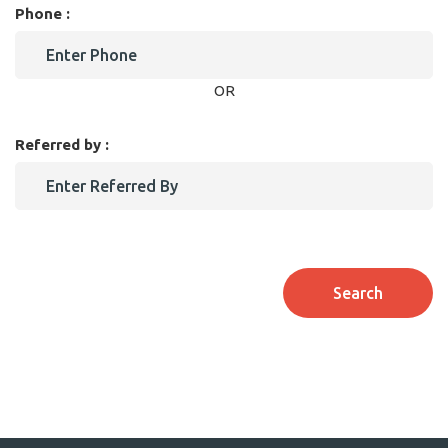
Phone :
OR
Referred by :
Search