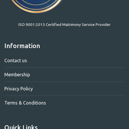
ISO 9001:2015 Certified Matrimony Service Provider
Information
Contact us
Membership
Privacy Policy
Terms & Conditions
Quick Links