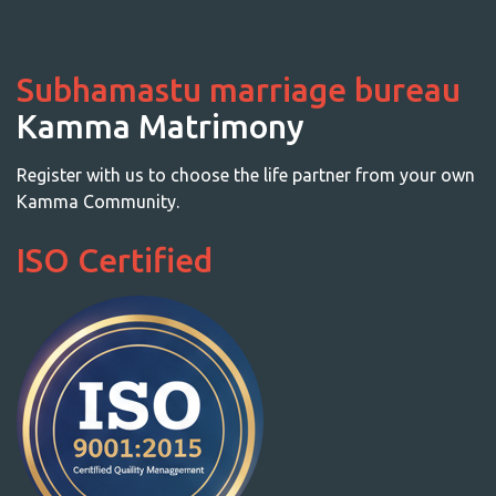
Subhamastu marriage bureau
Kamma Matrimony
Register with us to choose the life partner from your own
Kamma Community.
ISO Certified