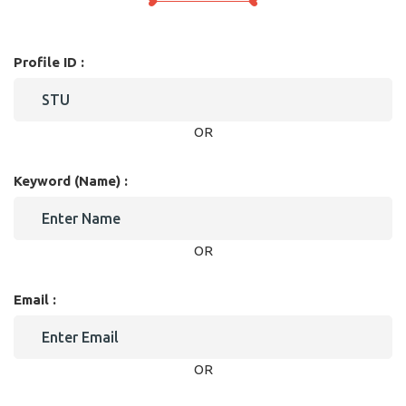
Profile ID :
OR
Keyword (Name) :
OR
Email :
OR